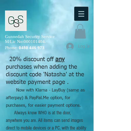
Gunnedah Security Service
M/Lic No:
000101404
.
Log In
Phone:
0480 446 973
20% discount off
any
purchases when adding the
discount code 'Natasha' at the
website payment page .
Now with Klarna - LayBuy (same as
afterpay) & PayPal.Me option, for
purchases, for easier payment options.
Always know WHO is at the door,
anywhere you are. All items can send images
direct to mobile devices or a PC, with the ability