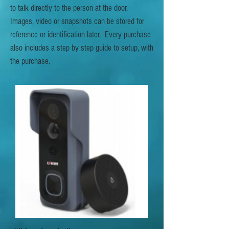
to talk directly to the person at the door.
Images, video or snapshots can be stored for
reference or identification later. Every purchase
also includes a step by step guide to setup, with
the purchase.