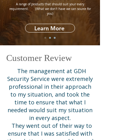
​A range of products that should suit your every
requirement. (What we don't have we can source for
you)
Learn More
Customer Review
The management at GDH
Security Service were extremely
professional in their approach
to my situation, and took the
time to ensure that what I
needed would suit my situation
in every aspect.
They went out of their way to
ensure that I was satisfied with