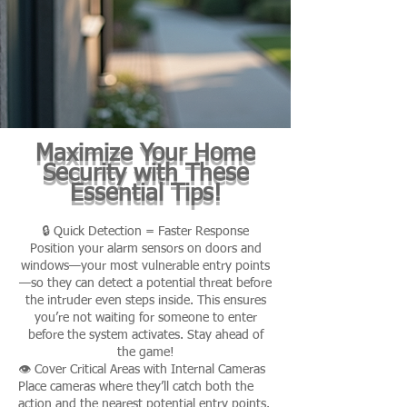
Maximize Your Home
Security with These
Essential Tips!
🔒 Quick Detection = Faster Response
Position your alarm sensors on doors and
windows—your most vulnerable entry points
—so they can detect a potential threat before
the intruder even steps inside. This ensures
you’re not waiting for someone to enter
before the system activates. Stay ahead of
the game!
👁️ Cover Critical Areas with Internal Cameras
Place cameras where they’ll catch both the
action and the nearest potential entry points.