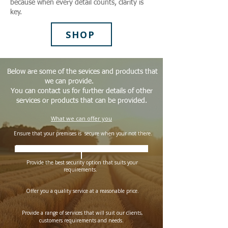
because when every detail counts, clarity is
key.
SHOP
Below are some of the sevices and products that
we can provide.
You can contact us for further details of other
services or products that can be provided.
What we can offer you
​ Ensure that your premises is secure when your not there.
​
Provide a guard /s for your specific requirement or need
Provide the best security option that suits your
requirements.
Offer you a quality service at a reasonable price.​
Provide a range of services that will suit our clients,
customers requirements and needs.​