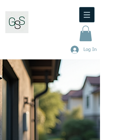
Gunnedah Security Service
M/Lic No:
000101404
.
Log In
Phone:
0480 446 973