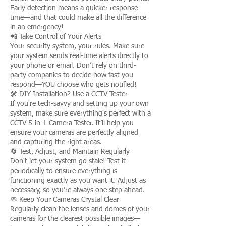
Early detection means a quicker response
time—and that could make all the difference
in an emergency!
📲 Take Control of Your Alerts
Your security system, your rules. Make sure
your system sends real-time alerts directly to
your phone or email. Don’t rely on third-
party companies to decide how fast you
respond—YOU choose who gets notified!
🛠️ DIY Installation? Use a CCTV Tester
If you're tech-savvy and setting up your own
system, make sure everything's perfect with a
CCTV 5-in-1 Camera Tester. It’ll help you
ensure your cameras are perfectly aligned
and capturing the right areas.
🔄 Test, Adjust, and Maintain Regularly
Don't let your system go stale! Test it
periodically to ensure everything is
functioning exactly as you want it. Adjust as
necessary, so you’re always one step ahead.
🧼 Keep Your Cameras Crystal Clear
Regularly clean the lenses and domes of your
cameras for the clearest possible images—