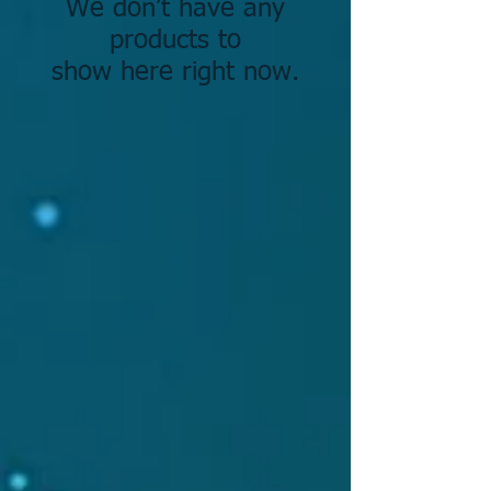
We don’t have any
products to
show here right now.