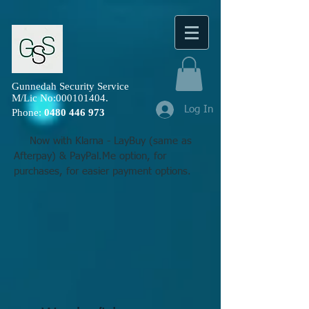
Gunnedah Security Service
M/Lic No:
000101404
.
Log In
Phone:
0480 446 973
Now with Klarna - LayBuy (same as
Afterpay) & PayPal.Me option, for
purchases, for easier payment options.