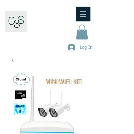
Gunnedah Security Service
M/Lic No:
000101404
.
Log In
Phone:
0480 446 973