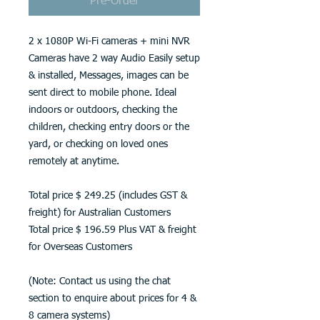
Pre-Order
2 x 1080P Wi-Fi cameras + mini NVR
Cameras have 2 way Audio Easily setup
& installed, Messages, images can be
sent direct to mobile phone. Ideal
indoors or outdoors, checking the
children, checking entry doors or the
yard, or checking on loved ones
remotely at anytime.
Total price $ 249.25 (includes GST &
freight) for Australian Customers
Total price $ 196.59 Plus VAT & freight
for Overseas Customers
(Note: Contact us using the chat
section to enquire about prices for 4 &
8 camera systems)