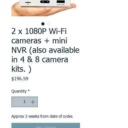
2 x 1080P Wi-Fi
cameras + mini
NVR (also available
in 4 & 8 camera
kits. )
Price
$196.59
Quantity
*
Approx 3 weeks from date of order.